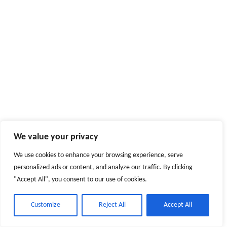
We value your privacy
We use cookies to enhance your browsing experience, serve
personalized ads or content, and analyze our traffic. By clicking
"Accept All", you consent to our use of cookies.
Customize
Reject All
Accept All