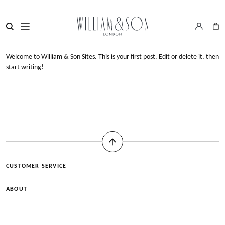
Welcome to
William & Son Sites
. This is your first post. Edit or delete it, then
start writing!
CUSTOMER SERVICE
ABOUT