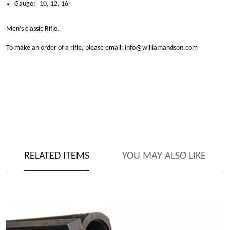
Gauge:
10, 12, 16
Men’s classic Rifle.
To make an order of a rifle, please email:
info@williamandson.com
RELATED ITEMS
YOU MAY ALSO LIKE