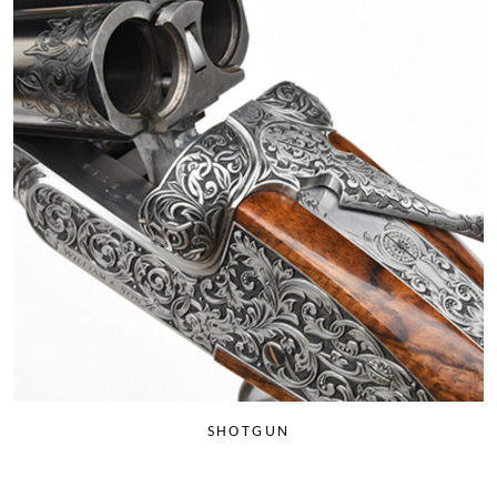
SHOTGUN