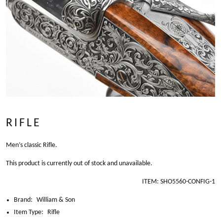
RIFLE
Men’s classic Rifle.
This product is currently out of stock and unavailable.
ITEM:
SHO5560-CONFIG-1
Brand:
William & Son
Item Type:
Rifle