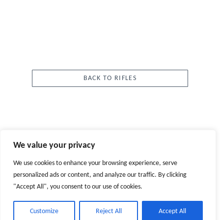
BACK TO RIFLES
We value your privacy
We use cookies to enhance your browsing experience, serve
CUSTOMER SERVICE
personalized ads or content, and analyze our traffic. By clicking
"Accept All", you consent to our use of cookies.
ABOUT
Customize
Reject All
Accept All