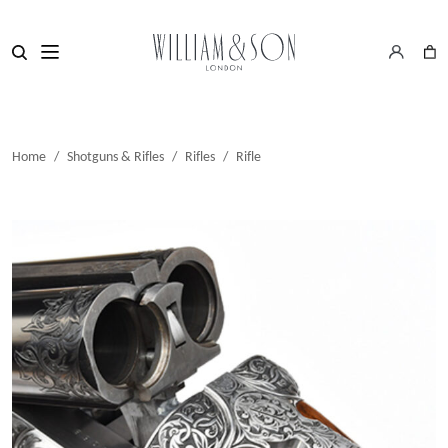
Home
/
Shotguns & Rifles
/
Rifles
/
Rifle